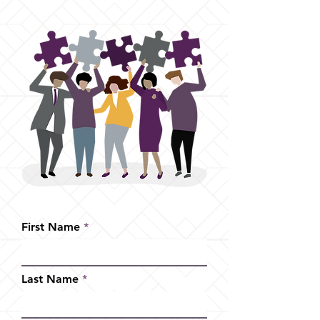
First Name
Last Name