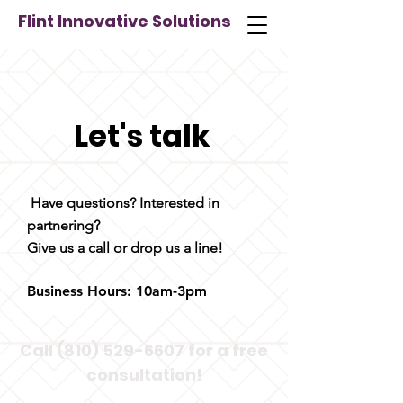
Flint Innovative Solutions
Let's talk
Have questions? Interested in
partnering?
Give us a call or drop us a line!
Business Hours: 10am-3pm
Call
(810) 529-6607
for a free
consultation!