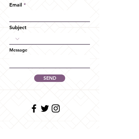
Email
Subject
Message
SEND